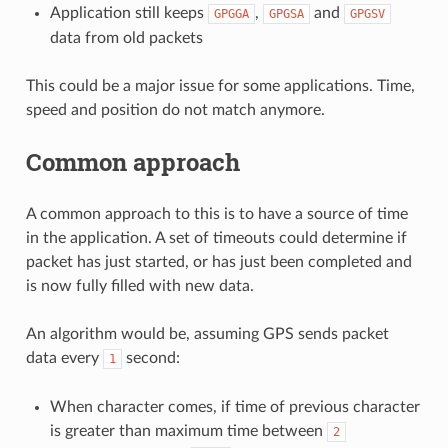
Application still keeps
,
and
GPGGA
GPGSA
GPGSV
data from old packets
This could be a major issue for some applications. Time,
speed and position do not match anymore.
Common approach
A common approach to this is to have a source of time
in the application. A set of timeouts could determine if
packet has just started, or has just been completed and
is now fully filled with new data.
An algorithm would be, assuming GPS sends packet
data every
second:
1
When character comes, if time of previous character
is greater than maximum time between
2