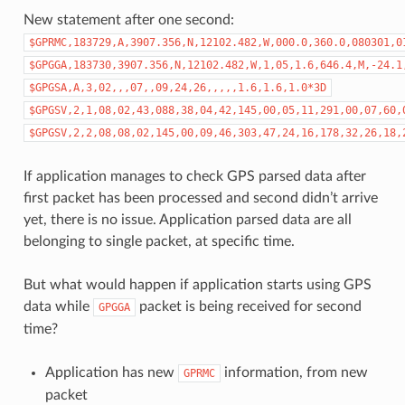
New statement after one second:
$GPRMC,183729,A,3907.356,N,12102.482,W,000.0,360.0,080301,0
$GPGGA,183730,3907.356,N,12102.482,W,1,05,1.6,646.4,M,-24.1
$GPGSA,A,3,02,,,07,,09,24,26,,,,,1.6,1.6,1.0*3D
$GPGSV,2,1,08,02,43,088,38,04,42,145,00,05,11,291,00,07,60,
$GPGSV,2,2,08,08,02,145,00,09,46,303,47,24,16,178,32,26,18,
If application manages to check GPS parsed data after
first packet has been processed and second didn’t arrive
yet, there is no issue. Application parsed data are all
belonging to single packet, at specific time.
But what would happen if application starts using GPS
data while
packet is being received for second
GPGGA
time?
Application has new
information, from new
GPRMC
packet