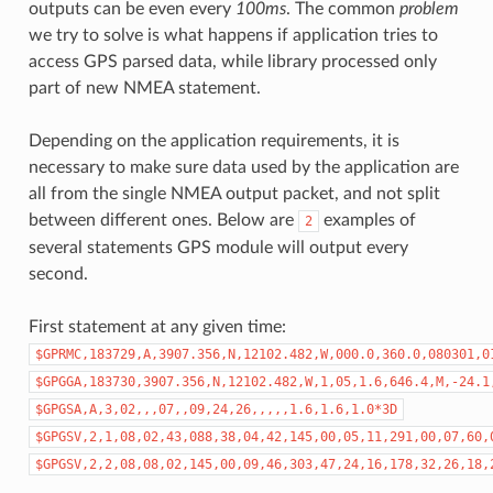
outputs can be even every
100ms
. The common
problem
we try to solve is what happens if application tries to
access GPS parsed data, while library processed only
part of new NMEA statement.
Depending on the application requirements, it is
necessary to make sure data used by the application are
all from the single NMEA output packet, and not split
between different ones. Below are
examples of
2
several statements GPS module will output every
second.
First statement at any given time:
$GPRMC,183729,A,3907.356,N,12102.482,W,000.0,360.0,080301,0
$GPGGA,183730,3907.356,N,12102.482,W,1,05,1.6,646.4,M,-24.1
$GPGSA,A,3,02,,,07,,09,24,26,,,,,1.6,1.6,1.0*3D
$GPGSV,2,1,08,02,43,088,38,04,42,145,00,05,11,291,00,07,60,
$GPGSV,2,2,08,08,02,145,00,09,46,303,47,24,16,178,32,26,18,