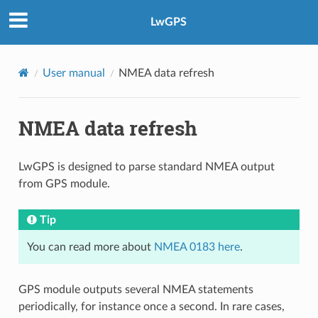
LwGPS
User manual
NMEA data refresh
NMEA data refresh
LwGPS is designed to parse standard NMEA output
from GPS module.
Tip
You can read more about
NMEA 0183 here
.
GPS module outputs several NMEA statements
periodically, for instance once a second. In rare cases,