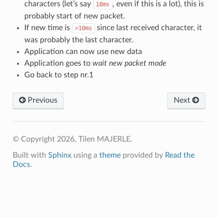
characters (let’s say
, even if this is a lot), this is
10ms
probably start of new packet.
If new time is
since last received character, it
>10ms
was probably the last character.
Application can now use new data
Application goes to
wait new packet mode
Go back to step nr.1
Previous
Next
© Copyright 2026, Tilen MAJERLE.
Built with
Sphinx
using a
theme
provided by
Read the
Docs
.